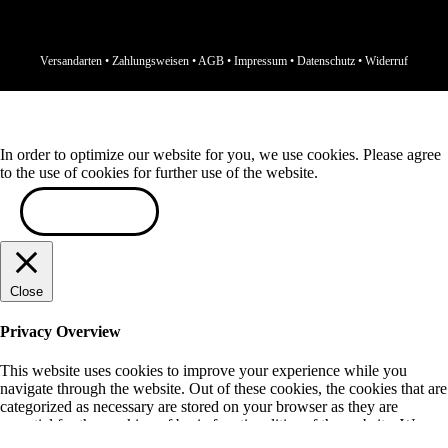
Versandarten
•
Zahlungsweisen
•
AGB
•
Impressum
•
Datenschutz
•
Widerruf
In order to optimize our website for you, we use cookies. Please agree
to the use of cookies for further use of the website.
ACCEPT
Close
Privacy Overview
This website uses cookies to improve your experience while you
navigate through the website. Out of these cookies, the cookies that are
categorized as necessary are stored on your browser as they are
essential for the working of basic functionalities of the website. We
also use third-party cookies that help us analyze and understand how