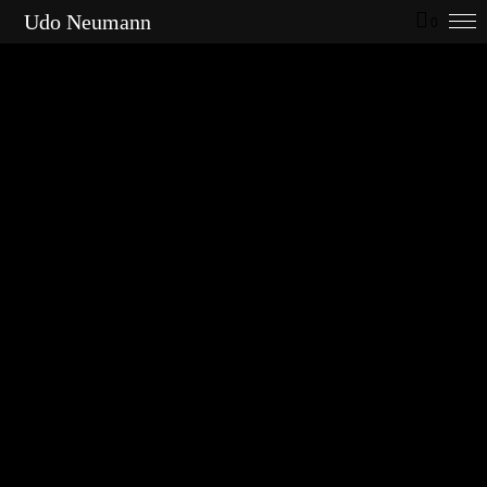
Udo Neumann
0