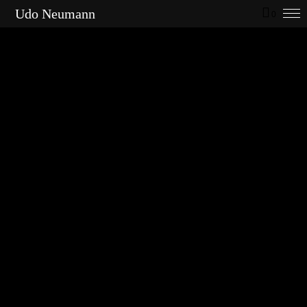
Udo Neumann
0