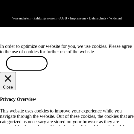
Versandarten
•
Zahlungsweisen
•
AGB
•
Impressum
•
Datenschutz
•
Widerruf
In order to optimize our website for you, we use cookies. Please agree
to the use of cookies for further use of the website.
ACCEPT
Close
Privacy Overview
This website uses cookies to improve your experience while you
navigate through the website. Out of these cookies, the cookies that are
categorized as necessary are stored on your browser as they are
essential for the working of basic functionalities of the website. We
also use third-party cookies that help us analyze and understand how