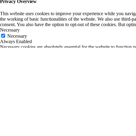
Privacy Overview
This website uses cookies to improve your experience while you navigate
the working of basic functionalities of the website. We also use third-
consent. You also have the option to opt-out of these cookies. But opt
Necessary
Necessary
Always Enabled
Necessary cookies are absolutely essential for the website to function p
any personal information.
Non-necessary
Non-necessary
Any cookies that may not be particularly necessary for the website to fu
is mandatory to procure user consent prior to running these cookies on
SAVE & ACCEPT
0
0
Your Cart
Return to Shop
Your cart is empty