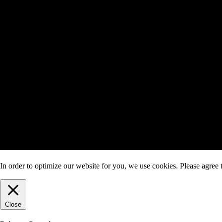
In order to optimize our website for you, we use cookies. Please agree t
Close