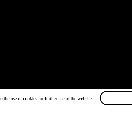
o the use of cookies for further use of the website.
ACCEPT