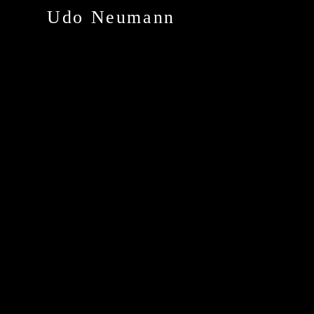
Udo Neumann