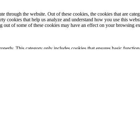
 through the website. Out of these cookies, the cookies that are catego
party cookies that help us analyze and understand how you use this webs
ing out of some of these cookies may have an effect on your browsing e
roperly. This category only includes cookies that ensures basic functiona
nction and is used specifically to collect user personal data via analyt
 your website.