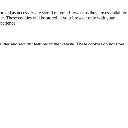
rized as necessary are stored on your browser as they are essential for
ite. These cookies will be stored in your browser only with your
xperience.
lities and security features of the website. These cookies do not store
ics, ads, other embedded contents are termed as non-necessary cookies. It