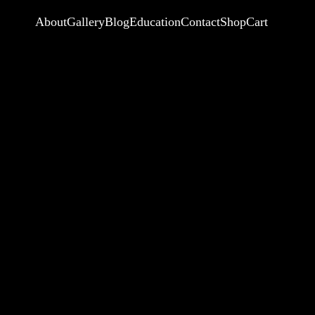
About
Gallery
Blog
Education
Contact
Shop
Cart