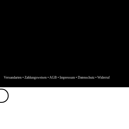
Versandarten
•
Zahlungsweisen
•
AGB
•
Impressum
•
Datenschutz
•
Widerruf