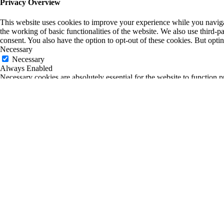
Privacy Overview
This website uses cookies to improve your experience while you navigate
the working of basic functionalities of the website. We also use third-
consent. You also have the option to opt-out of these cookies. But opt
Necessary
Necessary
Always Enabled
Necessary cookies are absolutely essential for the website to function p
any personal information.
Non-necessary
Non-necessary
Any cookies that may not be particularly necessary for the website to fu
is mandatory to procure user consent prior to running these cookies on
SAVE & ACCEPT
0
0
Your Cart
Return to Shop
Your cart is empty