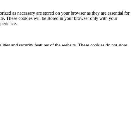
rized as necessary are stored on your browser as they are essential for
ite. These cookies will be stored in your browser only with your
xperience.
lities and security features of the website. These cookies do not store
ics, ads, other embedded contents are termed as non-necessary cookies. It