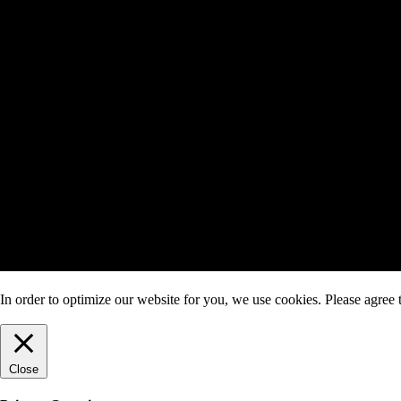
In order to optimize our website for you, we use cookies. Please agree t
Close