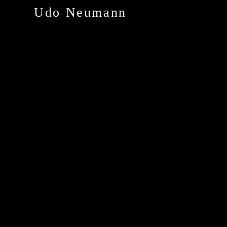
Udo Neumann