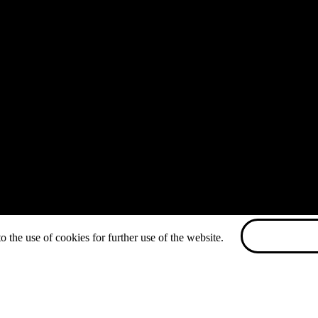
o the use of cookies for further use of the website.
ACCEPT