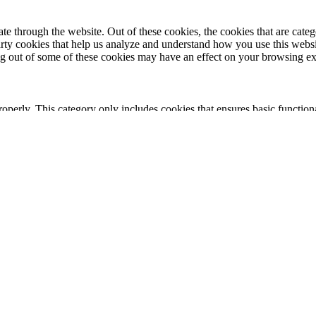
 through the website. Out of these cookies, the cookies that are catego
party cookies that help us analyze and understand how you use this webs
ing out of some of these cookies may have an effect on your browsing e
roperly. This category only includes cookies that ensures basic functiona
nction and is used specifically to collect user personal data via analyt
 your website.