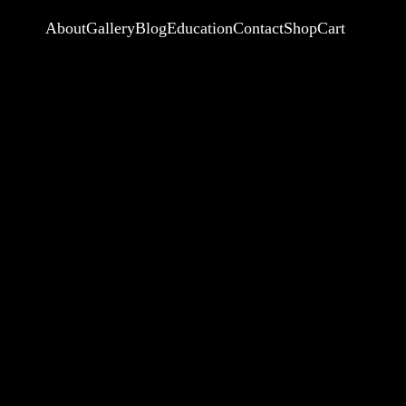
About
Gallery
Blog
Education
Contact
Shop
Cart