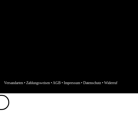
Versandarten
•
Zahlungsweisen
•
AGB
•
Impressum
•
Datenschutz
•
Widerruf