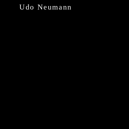
Udo Neumann