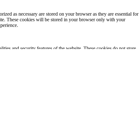
rized as necessary are stored on your browser as they are essential for
ite. These cookies will be stored in your browser only with your
xperience.
lities and security features of the website. These cookies do not store
ics, ads, other embedded contents are termed as non-necessary cookies. It