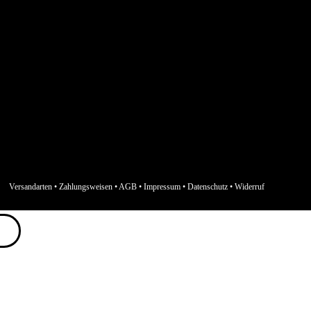
Versandarten
•
Zahlungsweisen
•
AGB
•
Impressum
•
Datenschutz
•
Widerruf