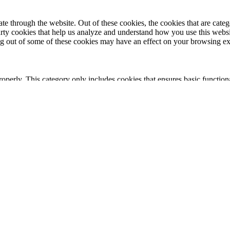
 through the website. Out of these cookies, the cookies that are catego
party cookies that help us analyze and understand how you use this webs
ing out of some of these cookies may have an effect on your browsing e
roperly. This category only includes cookies that ensures basic functiona
nction and is used specifically to collect user personal data via analyt
 your website.