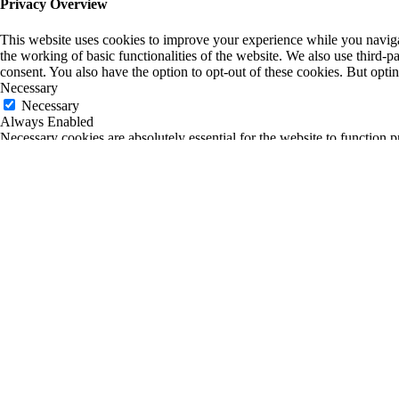
Privacy Overview
This website uses cookies to improve your experience while you navigate
the working of basic functionalities of the website. We also use third-
consent. You also have the option to opt-out of these cookies. But opt
Necessary
Necessary
Always Enabled
Necessary cookies are absolutely essential for the website to function p
any personal information.
Non-necessary
Non-necessary
Any cookies that may not be particularly necessary for the website to fu
is mandatory to procure user consent prior to running these cookies on
SAVE & ACCEPT
0
0
Your Cart
Return to Shop
Your cart is empty