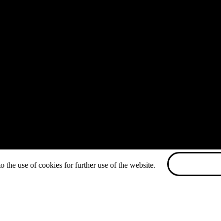
o the use of cookies for further use of the website.
ACCEPT