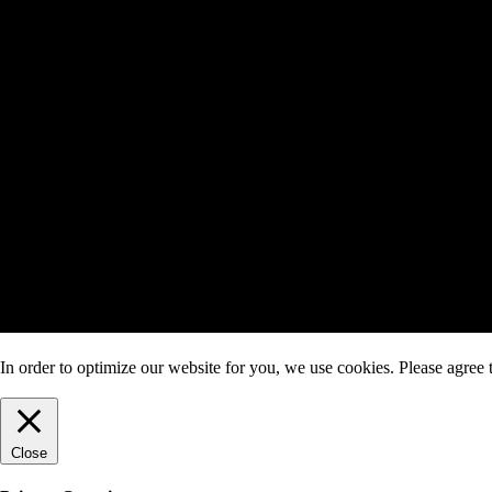
In order to optimize our website for you, we use cookies. Please agree t
Close