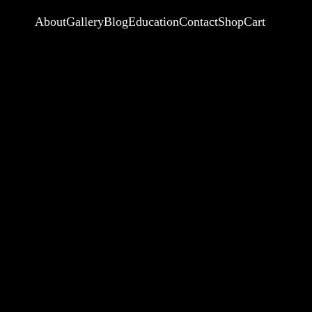
About
Gallery
Blog
Education
Contact
Shop
Cart