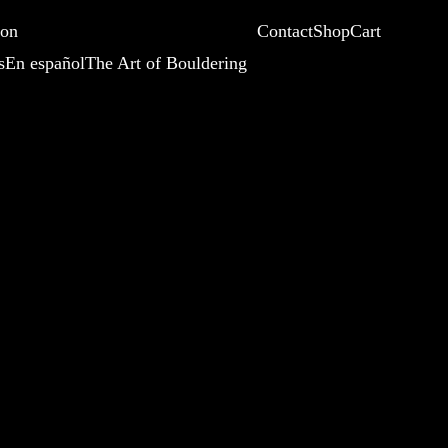
ion
Contact
Shop
Cart
s
En español
The Art of Bouldering