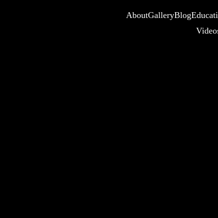
About
Gallery
Blog
Educat
Video