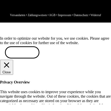
Versandarten
•
Zahlungsweisen
•
AGB
•
Impressum
•
Datenschutz
•
Widerruf
In order to optimize our website for you, we use cookies. Please agree
to the use of cookies for further use of the website.
ACCEPT
Close
Privacy Overview
This website uses cookies to improve your experience while you
navigate through the website. Out of these cookies, the cookies that are
categorized as necessary are stored on your browser as they are
essential for the working of basic functionalities of the website. We
also use third-party cookies that help us analyze and understand how