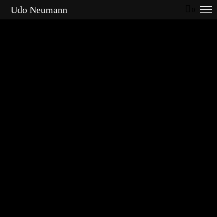
Udo Neumann
0