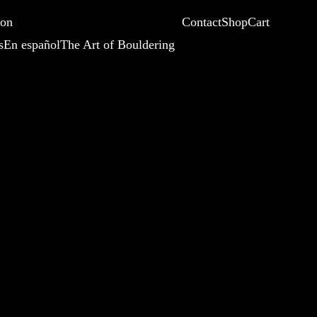
ion
Contact
Shop
Cart
s
En español
The Art of Bouldering