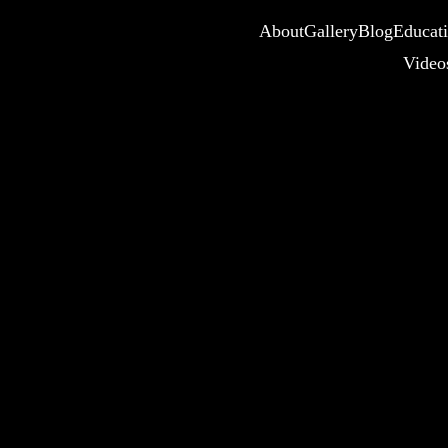
About
Gallery
Blog
Educat
Video