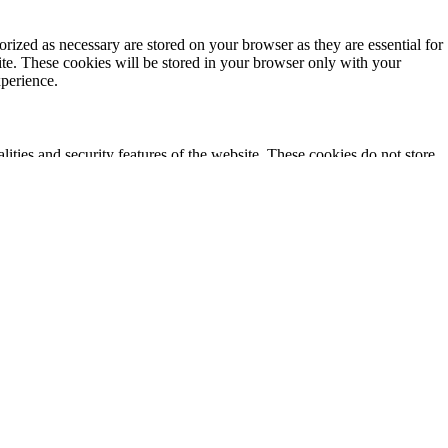
rized as necessary are stored on your browser as they are essential for
ite. These cookies will be stored in your browser only with your
xperience.
lities and security features of the website. These cookies do not store
ics, ads, other embedded contents are termed as non-necessary cookies. It