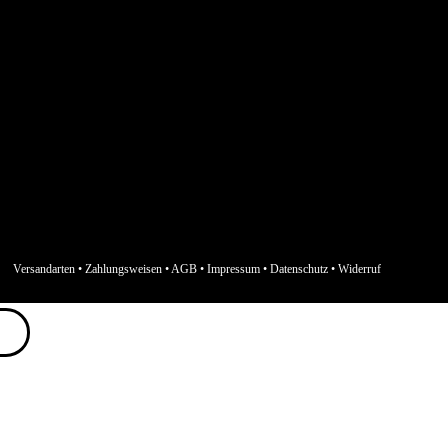
Versandarten
•
Zahlungsweisen
•
AGB
•
Impressum
•
Datenschutz
•
Widerruf