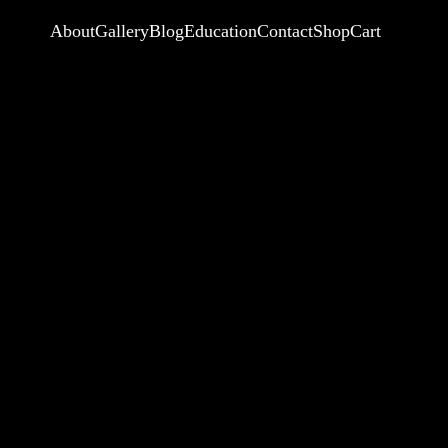
About
Gallery
Blog
Education
Contact
Shop
Cart