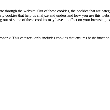
 through the website. Out of these cookies, the cookies that are catego
party cookies that help us analyze and understand how you use this webs
ing out of some of these cookies may have an effect on your browsing e
roperly. This category only includes cookies that ensures basic functiona
nction and is used specifically to collect user personal data via analyt
 your website.