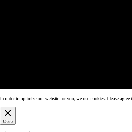
In order to optimize our website for you, we use cookies. Please agree t
Close