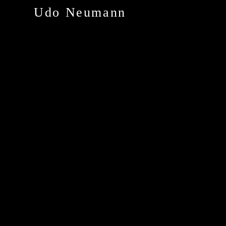
Udo Neumann