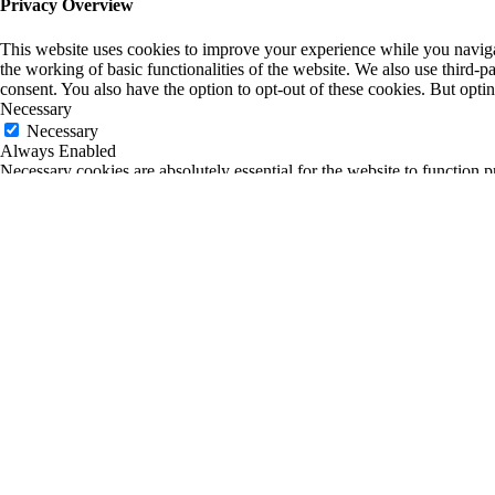
Privacy Overview
This website uses cookies to improve your experience while you navigate
the working of basic functionalities of the website. We also use third-
consent. You also have the option to opt-out of these cookies. But opt
Necessary
Necessary
Always Enabled
Necessary cookies are absolutely essential for the website to function p
any personal information.
Non-necessary
Non-necessary
Any cookies that may not be particularly necessary for the website to fu
is mandatory to procure user consent prior to running these cookies on
SAVE & ACCEPT
0
0
Your Cart
Return to Shop
Your cart is empty