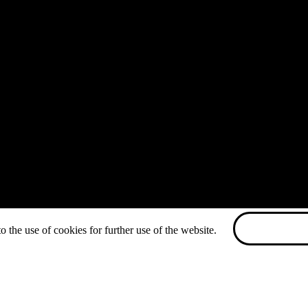
o the use of cookies for further use of the website.
ACCEPT