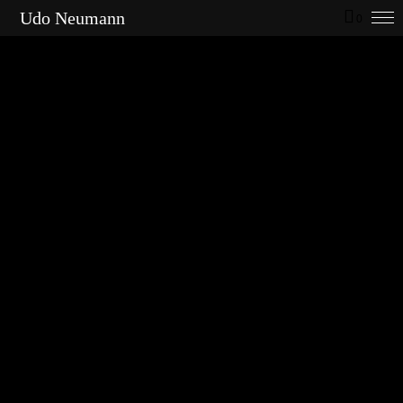
Udo Neumann
0