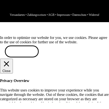
Versandarten
•
Zahlungsweisen
•
AGB
•
Impressum
•
Datenschutz
•
Widerruf
In order to optimize our website for you, we use cookies. Please agree
to the use of cookies for further use of the website.
ACCEPT
Close
Privacy Overview
This website uses cookies to improve your experience while you
navigate through the website. Out of these cookies, the cookies that are
categorized as necessary are stored on your browser as they are
essential for the working of basic functionalities of the website. We
also use third-party cookies that help us analyze and understand how