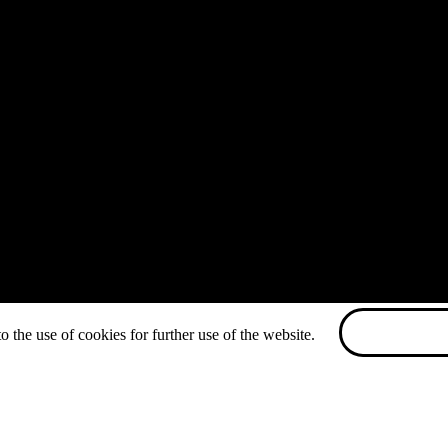
o the use of cookies for further use of the website.
ACCEPT