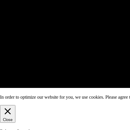
In order to optimize our website for you, we use cookies. Please agree t
Close