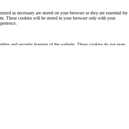
rized as necessary are stored on your browser as they are essential for
ite. These cookies will be stored in your browser only with your
xperience.
lities and security features of the website. These cookies do not store
ics, ads, other embedded contents are termed as non-necessary cookies. It