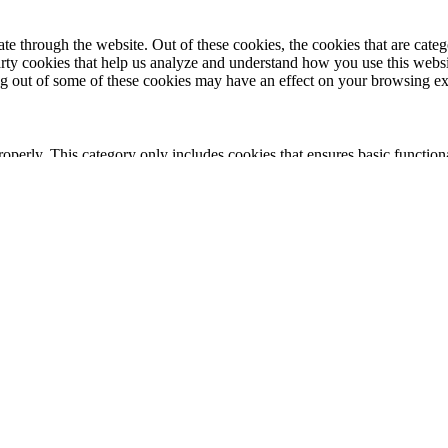
 through the website. Out of these cookies, the cookies that are catego
party cookies that help us analyze and understand how you use this webs
ing out of some of these cookies may have an effect on your browsing e
roperly. This category only includes cookies that ensures basic functiona
nction and is used specifically to collect user personal data via analyt
 your website.