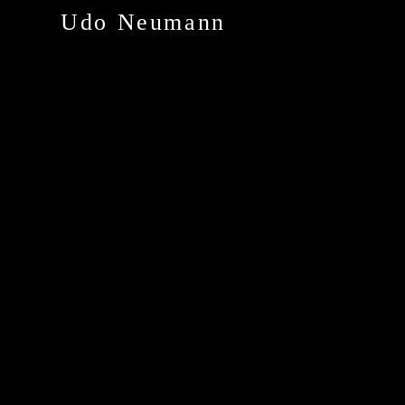
Udo Neumann