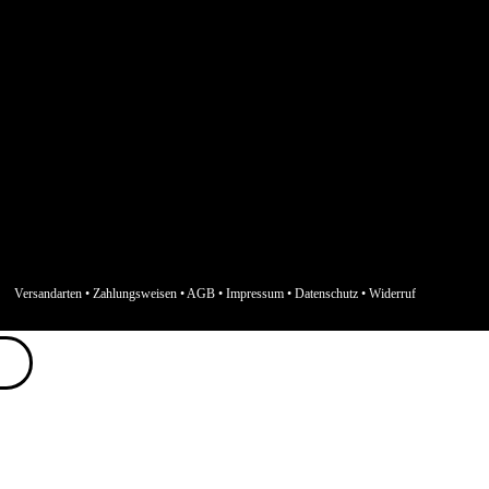
Versandarten
•
Zahlungsweisen
•
AGB
•
Impressum
•
Datenschutz
•
Widerruf