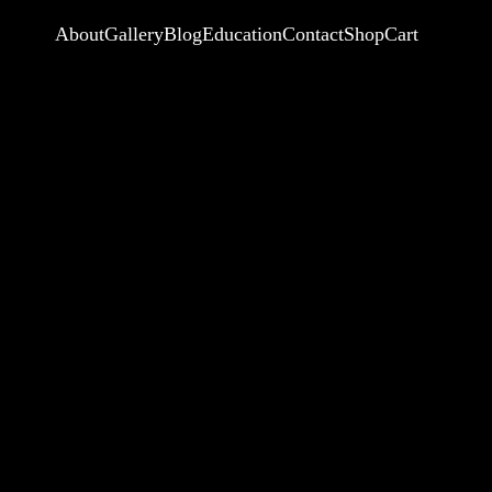
About
Gallery
Blog
Education
Contact
Shop
Cart