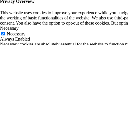
Privacy Overview
This website uses cookies to improve your experience while you navigate
the working of basic functionalities of the website. We also use third-
consent. You also have the option to opt-out of these cookies. But opt
Necessary
Necessary
Always Enabled
Necessary cookies are absolutely essential for the website to function p
any personal information.
Non-necessary
Non-necessary
Any cookies that may not be particularly necessary for the website to fu
is mandatory to procure user consent prior to running these cookies on
SAVE & ACCEPT
0
0
Your Cart
Return to Shop
Your cart is empty