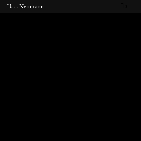
Udo Neumann
0