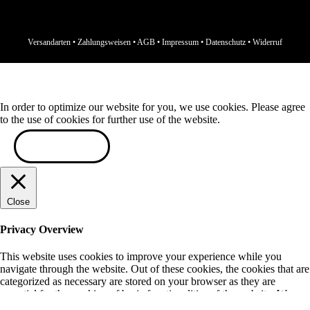
Versandarten
•
Zahlungsweisen
•
AGB
•
Impressum
•
Datenschutz
•
Widerruf
In order to optimize our website for you, we use cookies. Please agree
to the use of cookies for further use of the website.
ACCEPT
Close
Privacy Overview
This website uses cookies to improve your experience while you
navigate through the website. Out of these cookies, the cookies that are
categorized as necessary are stored on your browser as they are
essential for the working of basic functionalities of the website. We
also use third-party cookies that help us analyze and understand how