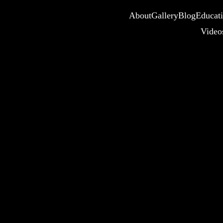
About
Gallery
Blog
Educat
Video