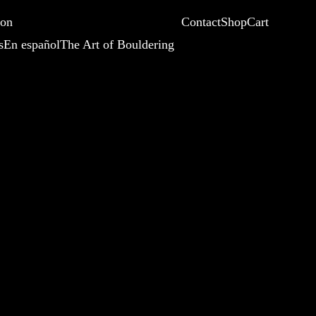
ion
Contact
Shop
Cart
s
En español
The Art of Bouldering