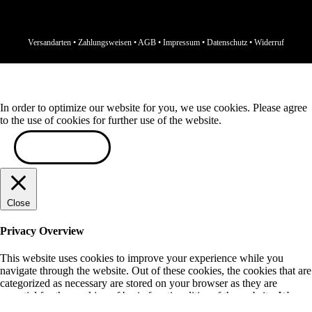
Versandarten
•
Zahlungsweisen
•
AGB
•
Impressum
•
Datenschutz
•
Widerruf
In order to optimize our website for you, we use cookies. Please agree
to the use of cookies for further use of the website.
ACCEPT
Close
Privacy Overview
This website uses cookies to improve your experience while you
navigate through the website. Out of these cookies, the cookies that are
categorized as necessary are stored on your browser as they are
essential for the working of basic functionalities of the website. We
also use third-party cookies that help us analyze and understand how