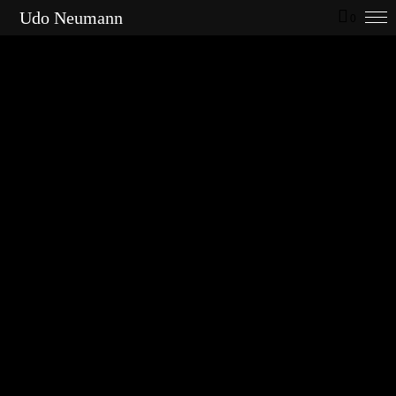
Udo Neumann
0