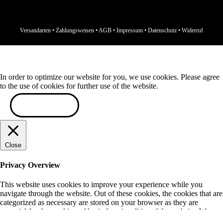
Versandarten
•
Zahlungsweisen
•
AGB
•
Impressum
•
Datenschutz
•
Widerruf
In order to optimize our website for you, we use cookies. Please agree
to the use of cookies for further use of the website.
ACCEPT
Close
Privacy Overview
This website uses cookies to improve your experience while you
navigate through the website. Out of these cookies, the cookies that are
categorized as necessary are stored on your browser as they are
essential for the working of basic functionalities of the website. We
also use third-party cookies that help us analyze and understand how