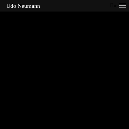
Udo Neumann
0