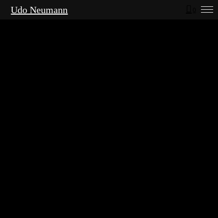
Udo Neumann
0