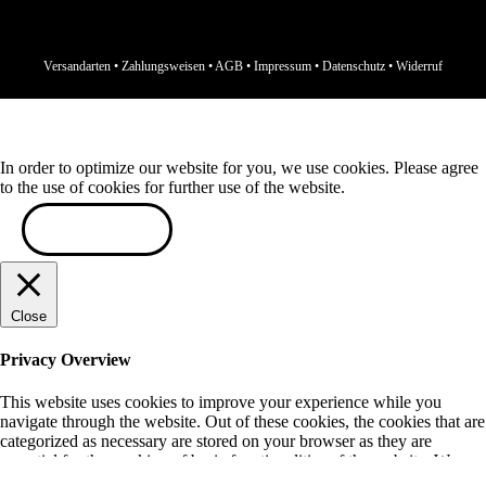
Versandarten
•
Zahlungsweisen
•
AGB
•
Impressum
•
Datenschutz
•
Widerruf
In order to optimize our website for you, we use cookies. Please agree
to the use of cookies for further use of the website.
ACCEPT
Close
Privacy Overview
This website uses cookies to improve your experience while you
navigate through the website. Out of these cookies, the cookies that are
categorized as necessary are stored on your browser as they are
essential for the working of basic functionalities of the website. We
also use third-party cookies that help us analyze and understand how