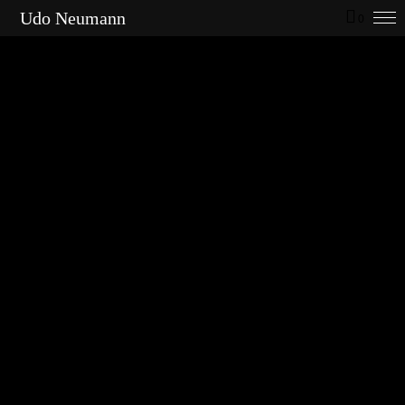
Udo Neumann
0